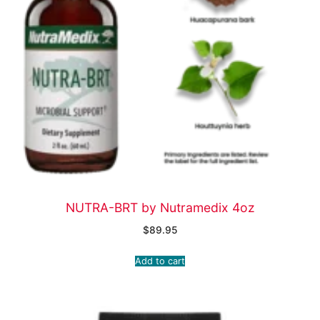
NUTRA-BRT by Nutramedix 4oz
$
89.95
Add to cart