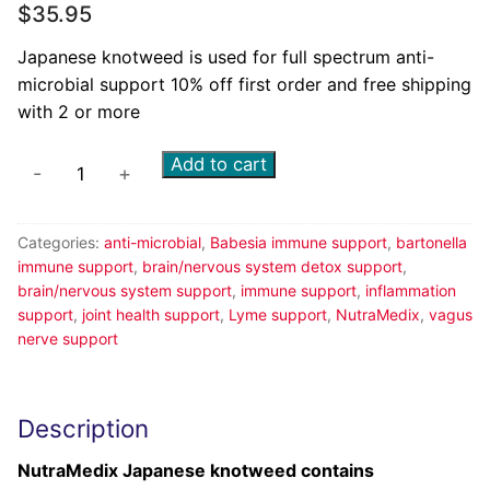
$
35.95
Japanese knotweed is used for full spectrum anti-
microbial support 10% off first order and free shipping
with 2 or more
Add to cart
-
+
Categories:
anti-microbial
,
Babesia immune support
,
bartonella
immune support
,
brain/nervous system detox support
,
brain/nervous system support
,
immune support
,
inflammation
support
,
joint health support
,
Lyme support
,
NutraMedix
,
vagus
nerve support
Description
NutraMedix Japanese knotweed contains