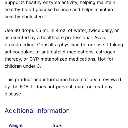
Supports healthy enzyme activity, helping maintain
healthy blood glucose balance and helps maintain
healthy cholesterol.
Use 30 drops 1.5 mL in 4 oz. of water, twice daily, or
as directed by a healthcare professional. Avoid
breastfeeding. Consult a physician before use if taking
anticoagulant or antiplatelet medications, estrogen
therapy, or CYP-metabolized medications. Not for
children under 3.
This product and information have not been reviewed
by the FDA. It does not prevent, cure, or treat any
disease
Additional information
Weight
.3 lbs