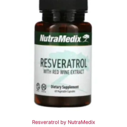
Resveratrol by NutraMedix