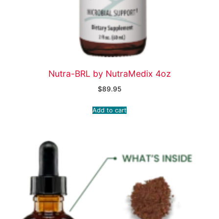
Nutra-BRL by NutraMedix 4oz
$
89.95
Add to cart