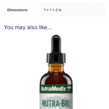
Dimensions
1 × 1 × 2 in
You may also like…