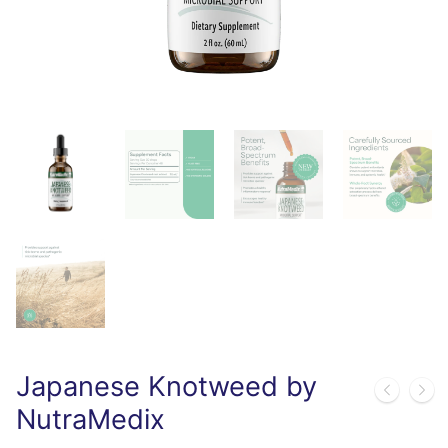
Japanese Knotweed by
NutraMedix