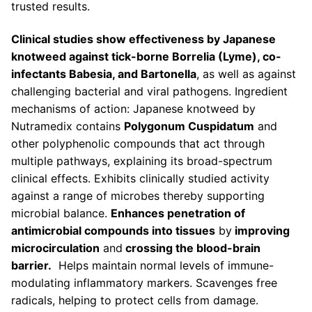
trusted results.
Clinical studies show effectiveness by Japanese
knotweed against tick-borne Borrelia (Lyme), co-
infectants Babesia, and Bartonella
, as well as against
challenging bacterial and viral pathogens. Ingredient
mechanisms of action: Japanese knotweed by
Nutramedix contains
Polygonum Cuspidatum
and
other polyphenolic compounds that act through
multiple pathways, explaining its broad-spectrum
clinical effects. Exhibits clinically studied activity
against a range of microbes thereby supporting
microbial balance.
Enhances penetration of
antimicrobial compounds into tissues
by
improving
microcirculation
and
crossing the blood-brain
barrier.
Helps maintain normal levels of immune-
modulating inflammatory markers. Scavenges free
radicals, helping to protect cells from damage.