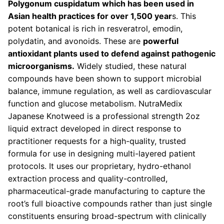
Polygonum cuspidatum which has been used in
Asian health practices for over 1,500 year
s. This
potent botanical is rich in resveratrol, emodin,
polydatin, and avonoids. These are
powerful
antioxidant plants used to defend against pathogenic
microorganisms.
Widely studied, these natural
compounds have been shown to support microbial
balance, immune regulation, as well as cardiovascular
function and glucose metabolism. NutraMedix
Japanese Knotweed is a professional strength 2oz
liquid extract developed in direct response to
practitioner requests for a high-quality, trusted
formula for use in designing multi-layered patient
protocols. It uses our proprietary, hydro-ethanol
extraction process and quality-controlled,
pharmaceutical-grade manufacturing to capture the
root’s full bioactive compounds rather than just single
constituents ensuring broad-spectrum with clinically