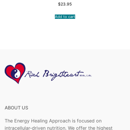
$
23.95
Add to cart
ABOUT US
The Energy Healing Approach is focused on
intracellular-driven nutrition. We offer the highest