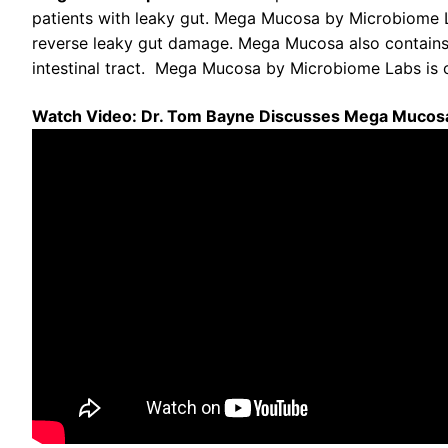
patients with leaky gut. Mega Mucosa by Microbiome L
reverse leaky gut damage. Mega Mucosa also contains d
intestinal tract. Mega Mucosa by Microbiome Labs is cl
Watch Video: Dr. Tom Bayne Discusses Mega Mucos