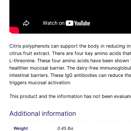
Citris polyphenols can support the body in reducing in
citrus fruit extract. There are four key amino acids tha
L-threonine. These four amino acids have been shown to
healthier mucosal barrier. The dairy-free immunoglobul
intestinal barriers. These IgG antibodies can reduce t
triggers mucosal activation.
This product and the information has not been evaluate
Additional information
Weight
0.45 lbs