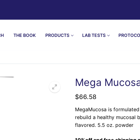
CH
THE BOOK
PRODUCTS
LAB TESTS
PROTOCO
Mega Mucosa
$
66.58
🔍
MegaMucosa is formulated w
rebuild a healthy mucosal b
flavored. 5.5 oz. powder
10%off and free shipping o