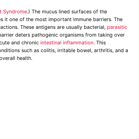
t Syndrome
.) The mucus lined surfaces of the
kes it one of the most important immune barriers. The
actions. These antigens are usually bacterial,
parasitic
 barrier deters pathogenic organisms from taking over
 acute and chronic
intestinal inflammation.
This
tions such as colitis, irritable bowel, arthritis, and a
overall health.