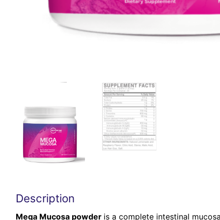
Description
Mega Mucosa powder
is a complete intestinal mucosa