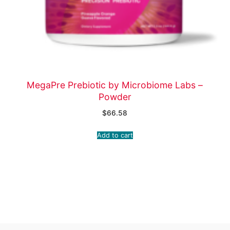
MegaPre Prebiotic by Microbiome Labs –
Powder
$
66.58
Add to cart