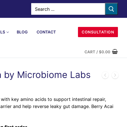
LS
BLOG
CONTACT
CONSULTATION
CART
/
$
0.00
 by Microbiome Labs
ith key amino acids to support intestinal repair,
arrier and help reverse leaky gut damage. Berry Acai
n first order