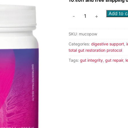
Add to c
-
+
SKU:
mucopow
Categories:
digestive support
,
total gut restoration protocol
Tags:
gut integrity
,
gut repair
,
l