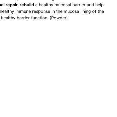
al repair, rebuild
a healthy mucosal barrier and help
healthy immune response in the mucosa lining of the
 healthy barrier function. (Powder)