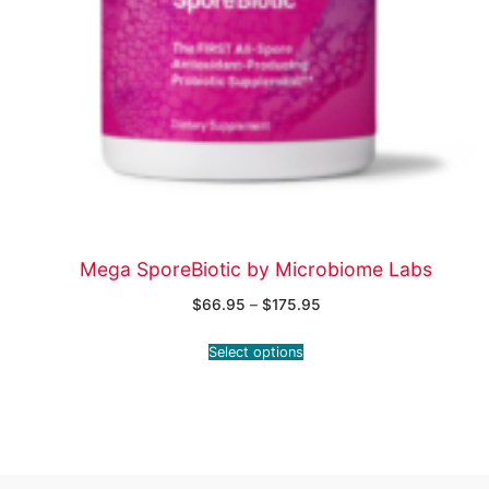
Mega SporeBiotic by Microbiome Labs
$
66.95
–
$
175.95
Select options