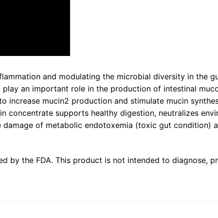
flammation and modulating the microbial diversity in the gu
t play an important role in the production of intestinal muco
 increase mucin2 production and stimulate mucin synthesis 
in concentrate supports healthy digestion, neutralizes envi
he damage of metabolic endotoxemia (toxic gut condition) an
d by the FDA. This product is not intended to diagnose, pre