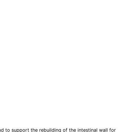
to support the rebuilding of the intestinal wall for