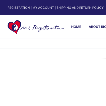
REGISTRATION
|
MY ACCOUNT
|
SHIPPING AND RETURN POLICY
HOME
ABOUT RI