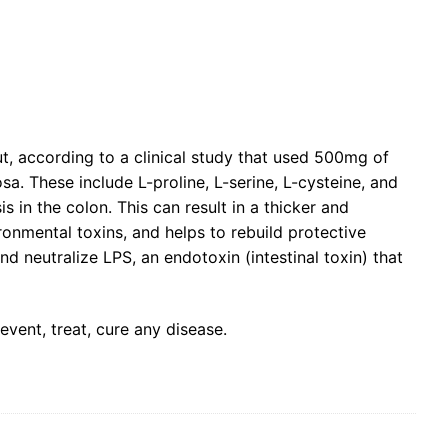
t, according to a clinical study that used 500mg of
sa. These include L-proline, L-serine, L-cysteine, and
in the colon. This can result in a thicker and
ronmental toxins, and helps to rebuild protective
d neutralize LPS, an endotoxin (intestinal toxin) that
vent, treat, cure any disease.