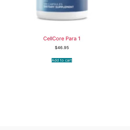
CellCore Para 1
$
46.95
Add to cart