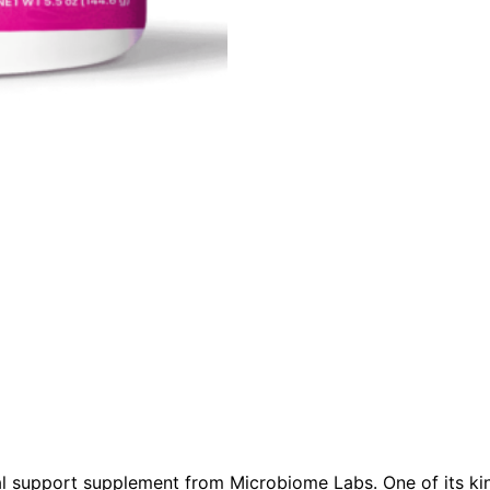
l support supplement from Microbiome Labs. One of its kind 