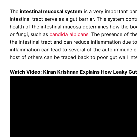
The
intestinal mucosal system
is a very important pa
intestinal tract serve as a gut barrier. This system c
health of the intestinal mucosa determines how the body
or fungi, such as
candida albicans
. The presence of th
the intestinal tract and can reduce inflammation due t
inflammation can lead to several of the auto immune cond
host of others can be traced back to poor gut wall integr
Watch Video: Kiran Krishnan Explains How Leaky Gu