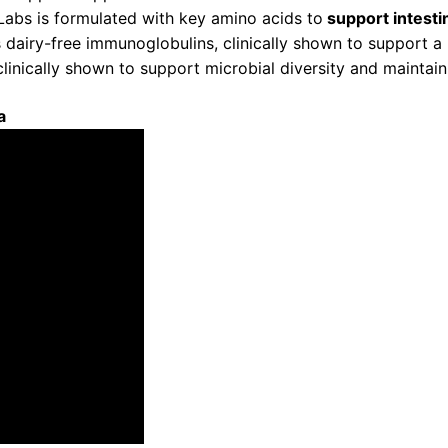
abs is formulated with key amino acids to
support intestin
airy-free immunoglobulins, clinically shown to support a 
inically shown to support microbial diversity and maintain
a