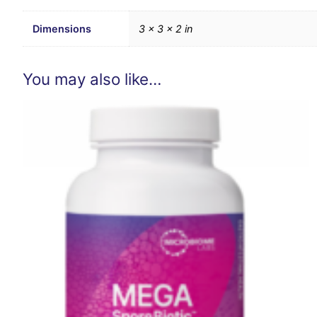
Dimensions
3 × 3 × 2 in
You may also like…