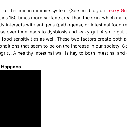
rt of the human immune system, (See our blog on
Leaky Gu
ontains 150 times more surface area than the skin, which ma
 interacts with antigens (pathogens), or intestinal food re
ese over time leads to dysbiosis and leaky gut. A solid gut
o food sensitivities as well. These two factors create both
itions that seem to be on the increase in our society. Condi
ity. A healthy intestinal wall is key to both intestinal and 
t Happens