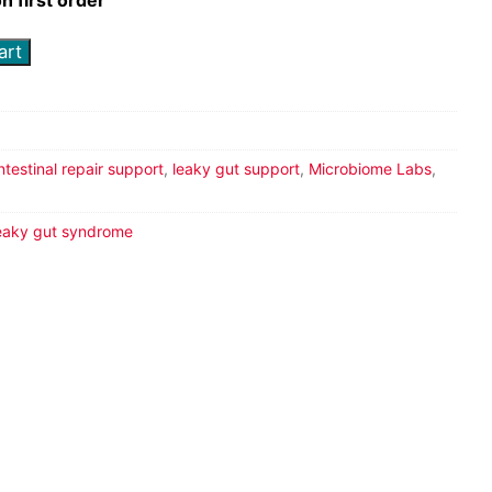
art
intestinal repair support
,
leaky gut support
,
Microbiome Labs
,
eaky gut syndrome