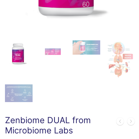
Zenbiome DUAL from
Microbiome Labs