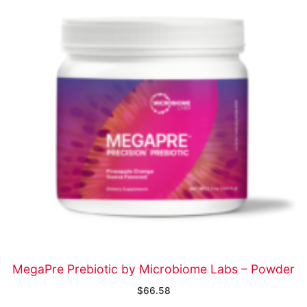
MegaPre Prebiotic by Microbiome Labs – Powder
$
66.58