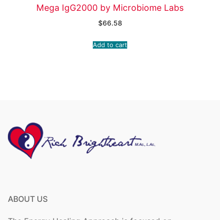
Mega IgG2000 by Microbiome Labs
$
66.58
Add to cart
ABOUT US