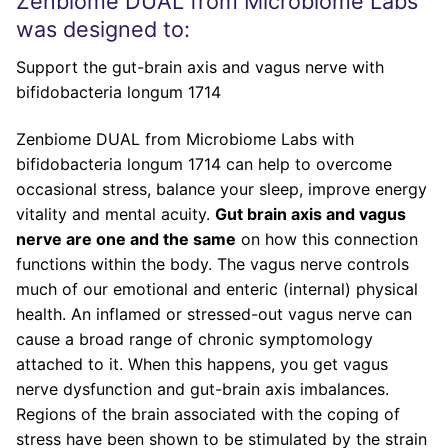
Zenbiome DUAL from Microbiome Labs
was designed to:
Support the gut-brain axis and vagus nerve with
bifidobacteria longum 1714
Zenbiome DUAL from Microbiome Labs with
bifidobacteria longum 1714 can help to overcome
occasional stress, balance your sleep, improve energy
vitality and mental acuity.
Gut brain axis and vagus
nerve are one and the same
on how this connection
functions within the body. The vagus nerve controls
much of our emotional and enteric (internal) physical
health. An inflamed or stressed-out vagus nerve can
cause a broad range of chronic symptomology
attached to it. When this happens, you get vagus
nerve dysfunction and gut-brain axis imbalances.
Regions of the brain associated with the coping of
stress have been shown to be stimulated by the strain