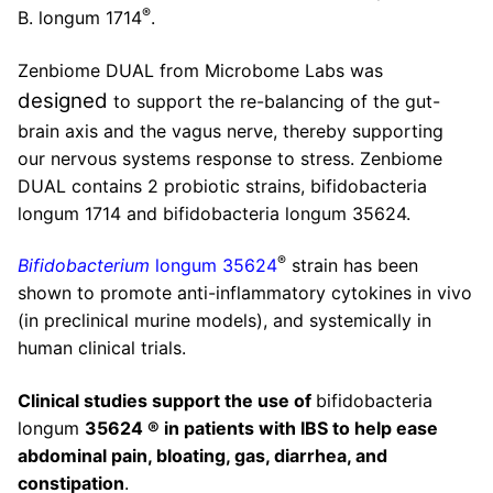
®
B. longum 1714
.
Zenbiome DUAL from Microbome Labs was
designed
to support the re-balancing of the gut-
brain axis and the vagus nerve, thereby supporting
our nervous systems response to stress. Zenbiome
DUAL contains 2 probiotic strains, bifidobacteria
longum 1714 and bifidobacteria longum 35624.
®
Bifidobacterium
longum 35624
strain has been
shown to promote anti-inflammatory cytokines in vivo
(in preclinical murine models), and systemically in
human clinical trials.
Clinical studies support the use of
bifidobacteria
longum
35624 ® in patients with IBS to help ease
abdominal pain, bloating, gas, diarrhea, and
constipation
.