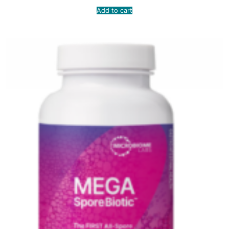
Add to cart