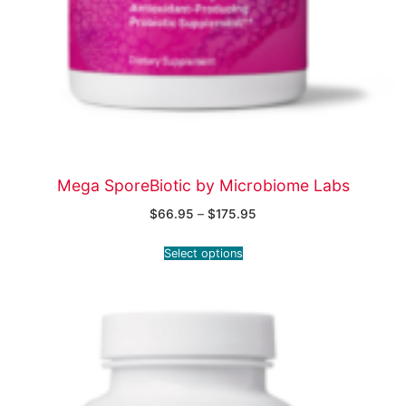
Mega SporeBiotic by Microbiome Labs
$
66.95
–
$
175.95
Select options