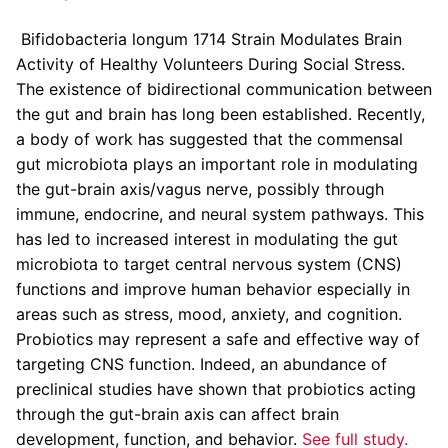
Bifidobacteria longum 1714 Strain Modulates Brain
Activity of Healthy Volunteers During Social Stress.
The existence of bidirectional communication between
the gut and brain has long been established. Recently,
a body of work has suggested that the commensal
gut microbiota plays an important role in modulating
the gut-brain axis/vagus nerve, possibly through
immune, endocrine, and neural system pathways. This
has led to increased interest in modulating the gut
microbiota to target central nervous system (CNS)
functions and improve human behavior especially in
areas such as stress, mood, anxiety, and cognition.
Probiotics may represent a safe and effective way of
targeting CNS function. Indeed, an abundance of
preclinical studies have shown that probiotics acting
through the gut-brain axis can affect brain
development, function, and behavior.
See full study.