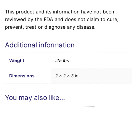
This product and its information have not been
reviewed by the FDA and does not claim to cure,
prevent, treat or diagnose any disease.
Additional information
Weight
.25 lbs
Dimensions
2 × 2 × 3 in
You may also like…