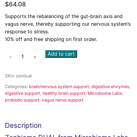
$
64.08
Supports the rebalancing of the gut-brain axis and
vagus nerve, thereby supporting our nervous system’s
response to stress.
10% off and free shipping on first order.
Add to cart
-
+
SKU:
zendual
Categories:
brain/nervous system support
,
digestive enzymes
,
digestive support
,
healthy brain support
,
Microbiome Labs
,
probiotic support
,
vagus nerve support
Description