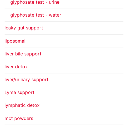
glyphosate test - urine
glyphosate test - water
leaky gut support
liposomal
liver bile support
liver detox
liver/urinary support
Lyme support
lymphatic detox
mct powders