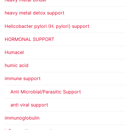
heavy metal detox support
Helicobacter pylori (H. pylori) support
HORMONAL SUPPORT
Humacel
humic acid
immune support
Anti Microbial/Parasitic Support
anti viral support
immunoglobulin