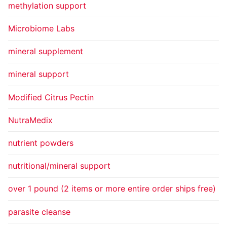
methylation support
Microbiome Labs
mineral supplement
mineral support
Modified Citrus Pectin
NutraMedix
nutrient powders
nutritional/mineral support
over 1 pound (2 items or more entire order ships free)
parasite cleanse