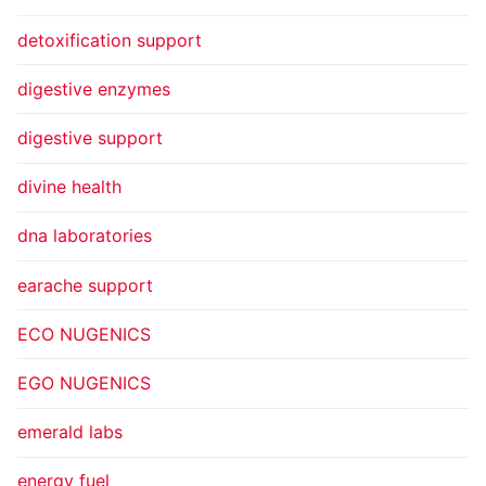
detoxification support
digestive enzymes
digestive support
divine health
dna laboratories
earache support
ECO NUGENICS
EGO NUGENICS
emerald labs
energy fuel