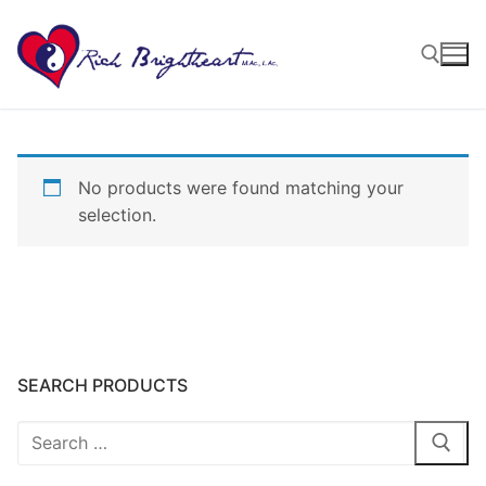
No products were found matching your
selection.
SEARCH PRODUCTS