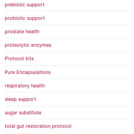
prebiotic support
probiotic support
prostate health
proteolytic enzymes
Protocol kits
Pure Encapsulations
respiratory health
sleep support
sugar substitute
total gut restoration protocol