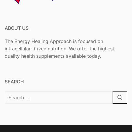
ABOUT US
The Energy Healing Approach is focused on
intracellular-driven nutrition. We offer the highest
quality health supplements available today.
SEARCH