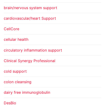
brain/nervous system support
cardiovascular/heart Support
CellCore
cellular health
circulatory inflammation support
Clinical Synergy Professional
cold support
colon cleansing
dairy free immunoglobulin
DesBio