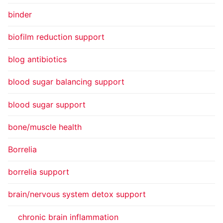
binder
biofilm reduction support
blog antibiotics
blood sugar balancing support
blood sugar support
bone/muscle health
Borrelia
borrelia support
brain/nervous system detox support
chronic brain inflammation