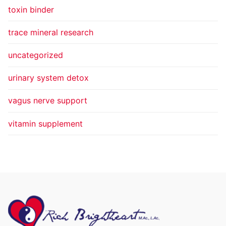
toxin binder
trace mineral research
uncategorized
urinary system detox
vagus nerve support
vitamin supplement