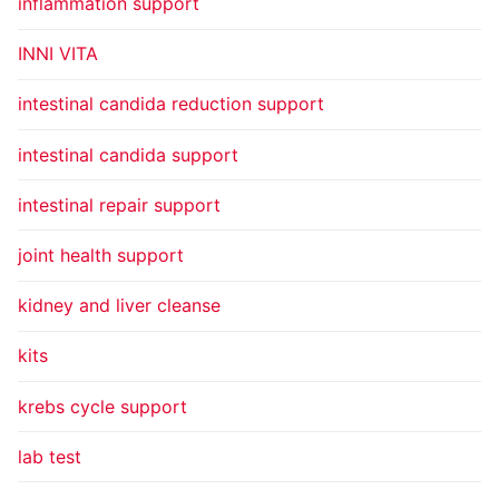
inflammation support
INNI VITA
intestinal candida reduction support
intestinal candida support
intestinal repair support
joint health support
kidney and liver cleanse
kits
krebs cycle support
lab test