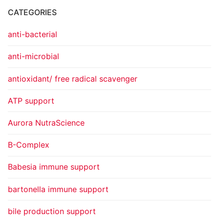
CATEGORIES
anti-bacterial
anti-microbial
antioxidant/ free radical scavenger
ATP support
Aurora NutraScience
B-Complex
Babesia immune support
bartonella immune support
bile production support