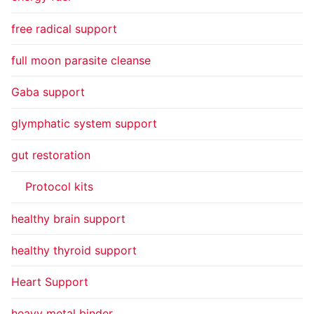
free radical support
full moon parasite cleanse
Gaba support
glymphatic system support
gut restoration
Protocol kits
healthy brain support
healthy thyroid support
Heart Support
heavy metal binder