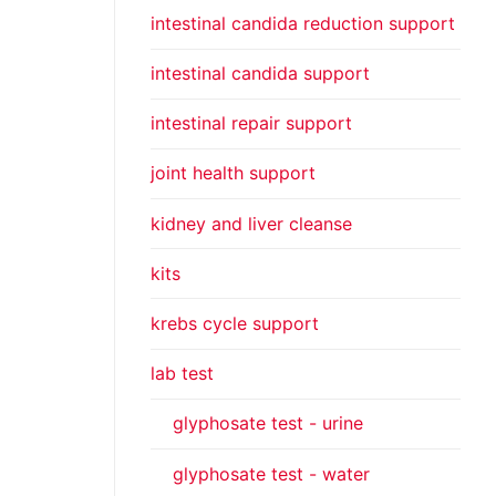
intestinal candida reduction support
intestinal candida support
intestinal repair support
joint health support
kidney and liver cleanse
kits
krebs cycle support
lab test
glyphosate test - urine
glyphosate test - water