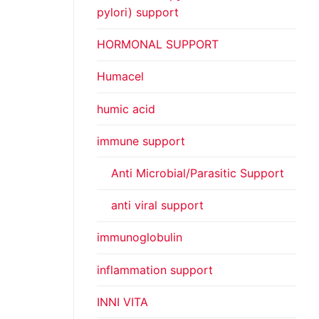
pylori) support
HORMONAL SUPPORT
Humacel
humic acid
immune support
Anti Microbial/Parasitic Support
anti viral support
immunoglobulin
inflammation support
INNI VITA