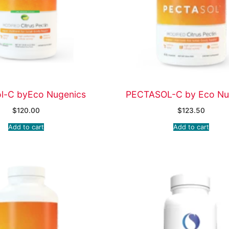
ol-C byEco Nugenics
PECTASOL-C by Eco Nu
$
120.00
$
123.50
Add to cart
Add to cart