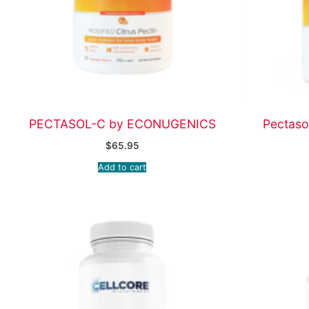
PECTASOL-C by ECONUGENICS
Pectaso
$
65.95
Add to cart