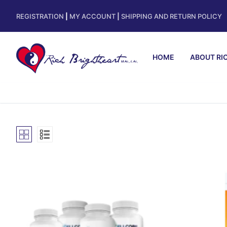
REGISTRATION
|
MY ACCOUNT
|
SHIPPING AND RETURN POLICY
HOME
ABOUT RI