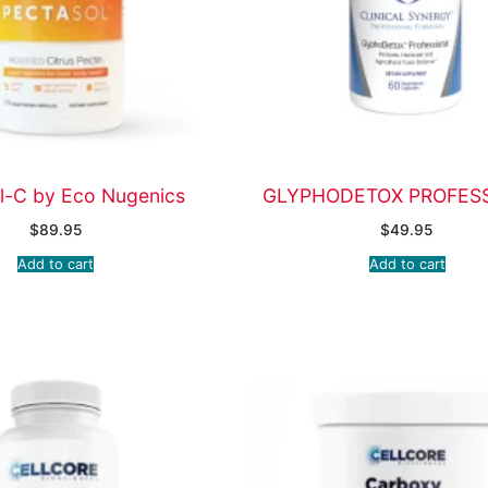
l-C by Eco Nugenics
GLYPHODETOX PROFES
$
89.95
$
49.95
Add to cart
Add to cart