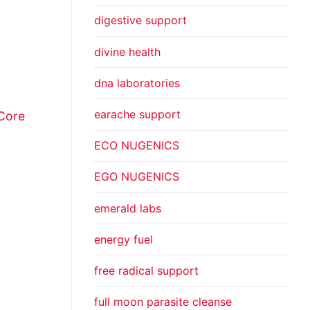
digestive support
divine health
dna laboratories
earache support
Core
ECO NUGENICS
EGO NUGENICS
emerald labs
energy fuel
free radical support
full moon parasite cleanse