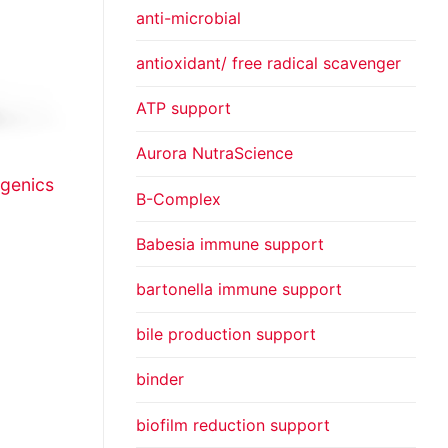
anti-microbial
antioxidant/ free radical scavenger
ATP support
Aurora NutraScience
genics
B-Complex
Babesia immune support
bartonella immune support
bile production support
binder
biofilm reduction support