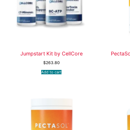
Jumpstart Kit by CellCore
PectaS
$
263.80
Add to cart