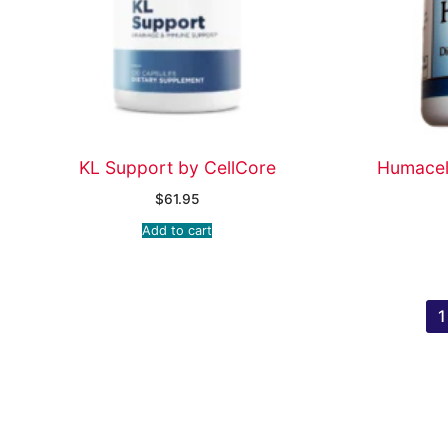
KL Support by CellCore
Humacel 
$
61.95
Add to cart
1