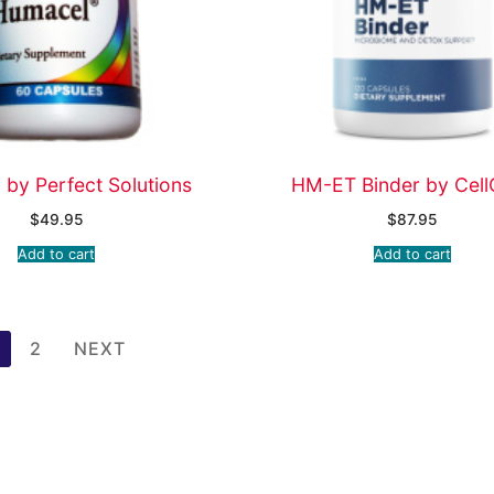
by Perfect Solutions
HM-ET Binder by Cell
$
49.95
$
87.95
Add to cart
Add to cart
2
NEXT