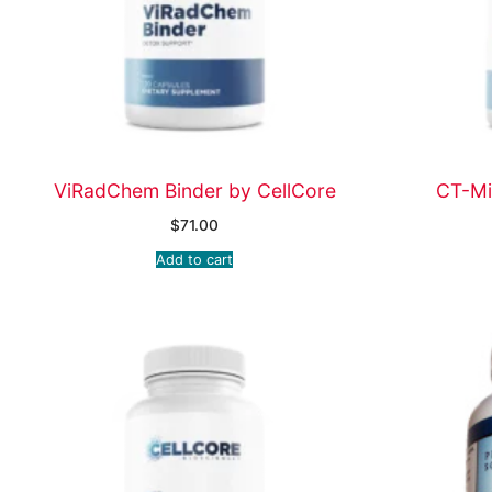
ViRadChem Binder by CellCore
CT-Mi
$
71.00
Add to cart