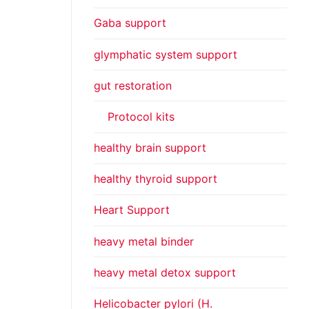
Gaba support
glymphatic system support
gut restoration
Protocol kits
healthy brain support
healthy thyroid support
Heart Support
heavy metal binder
heavy metal detox support
Helicobacter pylori (H.