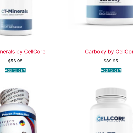
nerals by CellCore
Carboxy by CellCo
$
56.95
$
89.95
Add to cart
Add to cart