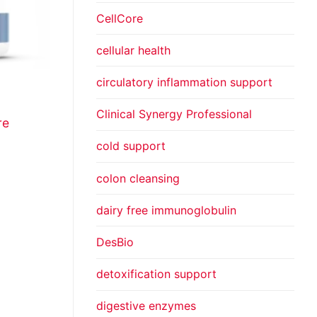
CellCore
cellular health
circulatory inflammation support
Clinical Synergy Professional
re
cold support
colon cleansing
dairy free immunoglobulin
DesBio
detoxification support
digestive enzymes