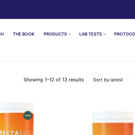
CH
THE BOOK
PRODUCTS
LAB TESTS
PROTOCO
Showing 1–12 of 13 results