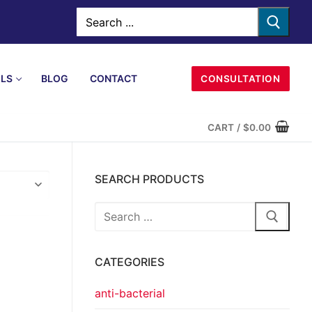
LS
BLOG
CONTACT
CONSULTATION
CART
/
$
0.00
SEARCH PRODUCTS
CATEGORIES
anti-bacterial