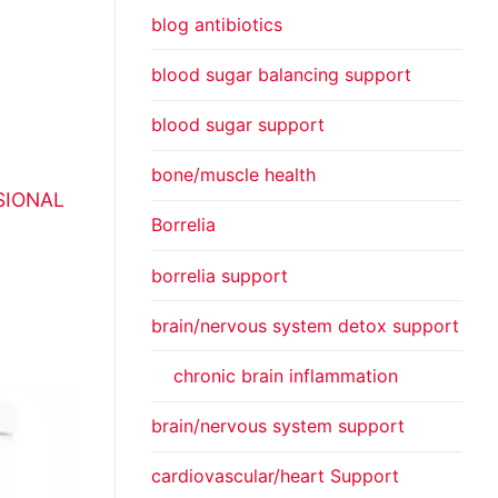
blog antibiotics
blood sugar balancing support
blood sugar support
bone/muscle health
SIONAL
Borrelia
borrelia support
brain/nervous system detox support
chronic brain inflammation
brain/nervous system support
cardiovascular/heart Support