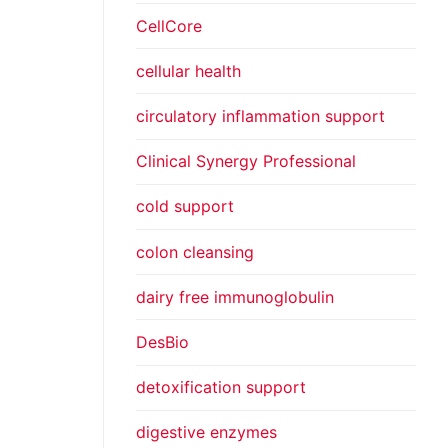
CellCore
cellular health
circulatory inflammation support
Clinical Synergy Professional
cold support
colon cleansing
dairy free immunoglobulin
DesBio
detoxification support
digestive enzymes