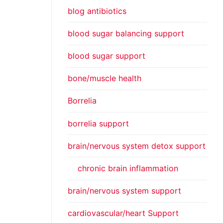
blog antibiotics
blood sugar balancing support
blood sugar support
bone/muscle health
Borrelia
borrelia support
brain/nervous system detox support
chronic brain inflammation
brain/nervous system support
cardiovascular/heart Support