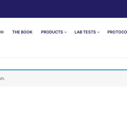
CH
THE BOOK
PRODUCTS
LAB TESTS
PROTOCO
on.