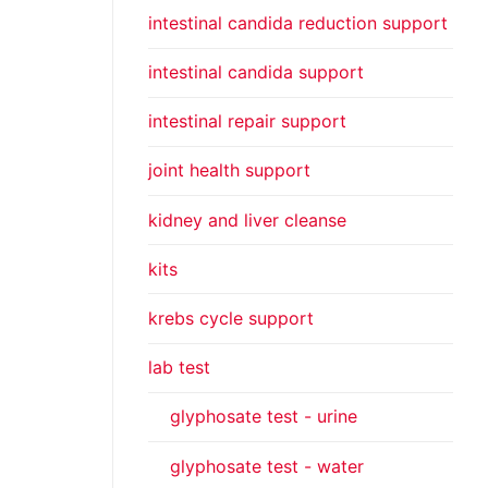
intestinal candida reduction support
intestinal candida support
intestinal repair support
joint health support
kidney and liver cleanse
kits
krebs cycle support
lab test
glyphosate test - urine
glyphosate test - water