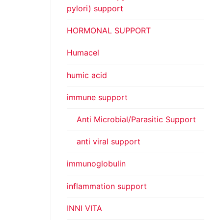
pylori) support
HORMONAL SUPPORT
Humacel
humic acid
immune support
Anti Microbial/Parasitic Support
anti viral support
immunoglobulin
inflammation support
INNI VITA