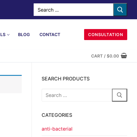
LS
BLOG
CONTACT
CONSULTATION
CART
/
$
0.00
SEARCH PRODUCTS
CATEGORIES
anti-bacterial