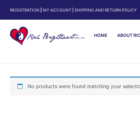
REGISTRATION
|
MY ACCOUNT
|
SHIPPING AND RETURN POLICY
HOME
ABOUT RI
No products were found matching your selecti