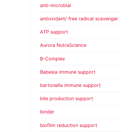
anti-microbial
antioxidant/ free radical scavenger
ATP support
Aurora NutraScience
B-Complex
Babesia immune support
bartonella immune support
bile production support
binder
biofilm reduction support