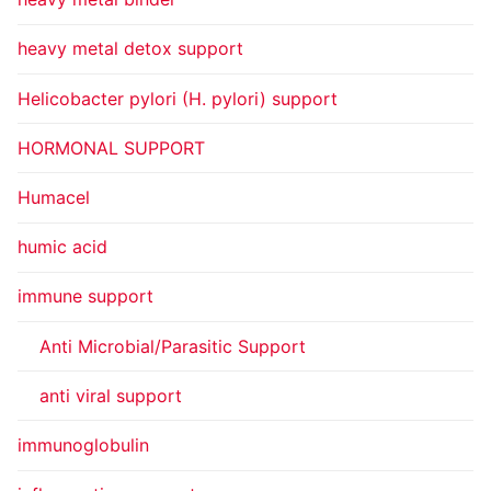
heavy metal detox support
Helicobacter pylori (H. pylori) support
HORMONAL SUPPORT
Humacel
humic acid
immune support
Anti Microbial/Parasitic Support
anti viral support
immunoglobulin