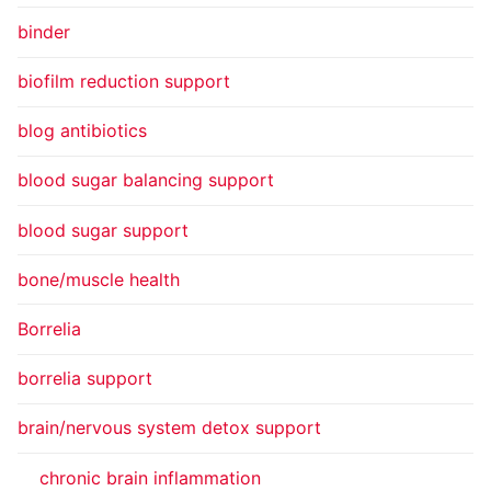
binder
biofilm reduction support
blog antibiotics
blood sugar balancing support
blood sugar support
bone/muscle health
Borrelia
borrelia support
brain/nervous system detox support
chronic brain inflammation