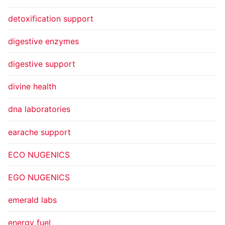
detoxification support
digestive enzymes
digestive support
divine health
dna laboratories
earache support
ECO NUGENICS
EGO NUGENICS
emerald labs
energy fuel