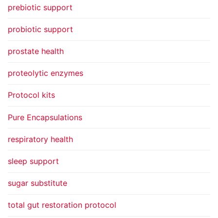
prebiotic support
probiotic support
prostate health
proteolytic enzymes
Protocol kits
Pure Encapsulations
respiratory health
sleep support
sugar substitute
total gut restoration protocol