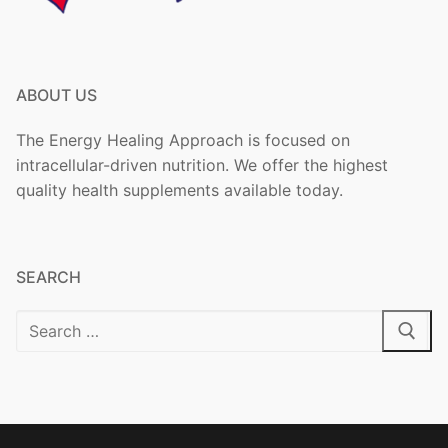
ABOUT US
The Energy Healing Approach is focused on
intracellular-driven nutrition. We offer the highest
quality health supplements available today.
SEARCH