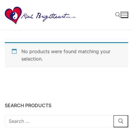
No products were found matching your
selection.
SEARCH PRODUCTS