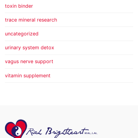
toxin binder
trace mineral research
uncategorized
urinary system detox
vagus nerve support
vitamin supplement