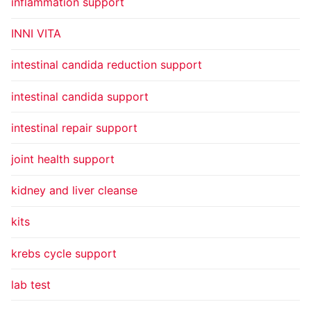
inflammation support
INNI VITA
intestinal candida reduction support
intestinal candida support
intestinal repair support
joint health support
kidney and liver cleanse
kits
krebs cycle support
lab test