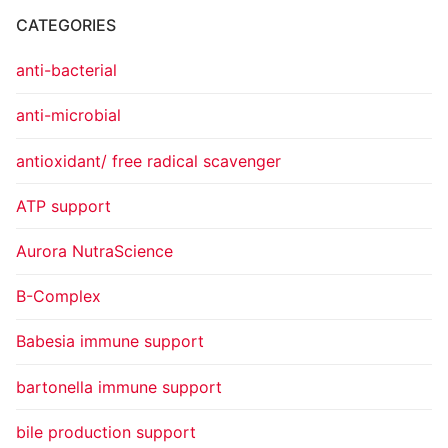
CATEGORIES
anti-bacterial
anti-microbial
antioxidant/ free radical scavenger
ATP support
Aurora NutraScience
B-Complex
Babesia immune support
bartonella immune support
bile production support