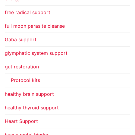
free radical support
full moon parasite cleanse
Gaba support
glymphatic system support
gut restoration
Protocol kits
healthy brain support
healthy thyroid support
Heart Support
heavy metal binder