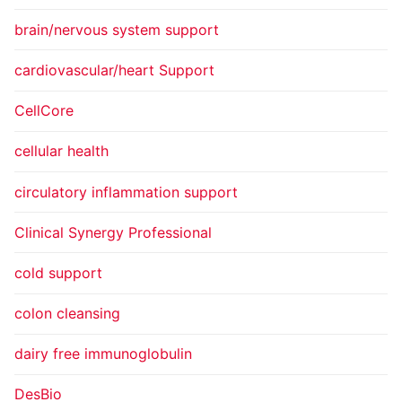
brain/nervous system support
cardiovascular/heart Support
CellCore
cellular health
circulatory inflammation support
Clinical Synergy Professional
cold support
colon cleansing
dairy free immunoglobulin
DesBio