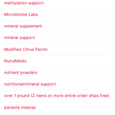
methylation support
Microbiome Labs
mineral supplement
mineral support
Modified Citrus Pectin
NutraMedix
nutrient powders
nutritional/mineral support
over 1 pound (2 items or more entire order ships free)
parasite cleanse