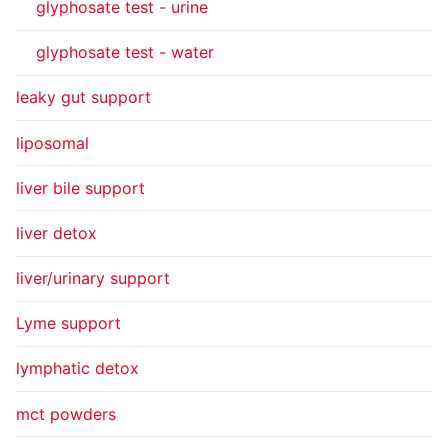
glyphosate test - urine
glyphosate test - water
leaky gut support
liposomal
liver bile support
liver detox
liver/urinary support
Lyme support
lymphatic detox
mct powders