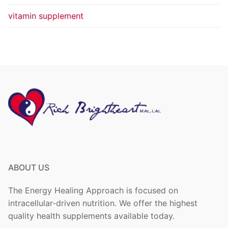
vitamin supplement
ABOUT US
The Energy Healing Approach is focused on
intracellular-driven nutrition. We offer the highest
quality health supplements available today.