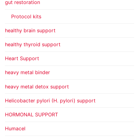
gut restoration
Protocol kits
healthy brain support
healthy thyroid support
Heart Support
heavy metal binder
heavy metal detox support
Helicobacter pylori (H. pylori) support
HORMONAL SUPPORT
Humacel