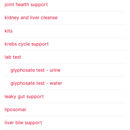
joint health support
kidney and liver cleanse
kits
krebs cycle support
lab test
glyphosate test - urine
glyphosate test - water
leaky gut support
liposomal
liver bile support