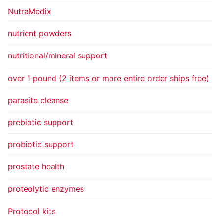
NutraMedix
nutrient powders
nutritional/mineral support
over 1 pound (2 items or more entire order ships free)
parasite cleanse
prebiotic support
probiotic support
prostate health
proteolytic enzymes
Protocol kits