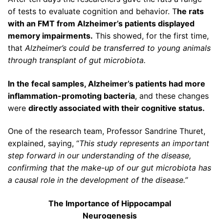
of tests to evaluate cognition and behavior. T
he rats
with an FMT from Alzheimer’s patients displayed
memory impairments.
This showed, for the first time,
that
Alzheimer’s could be transferred to young animals
through transplant of gut microbiota.
In the fecal samples, Alzheimer’s patients had more
inflammation-promoting bacteria
, and these changes
were
directly associated with their cognitive status.
One of the research team, Professor Sandrine Thuret,
explained, saying, “
This study represents an important
step forward in our understanding of the disease,
confirming that the make-up of our gut microbiota has
a causal role in the development of the disease.”
The Importance of Hippocampal
Neurogenesis