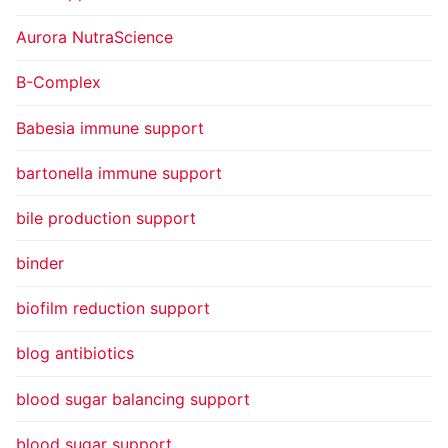
Aurora NutraScience
B-Complex
Babesia immune support
bartonella immune support
bile production support
binder
biofilm reduction support
blog antibiotics
blood sugar balancing support
blood sugar support