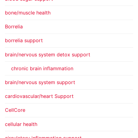
bone/muscle health
Borrelia
borrelia support
brain/nervous system detox support
chronic brain inflammation
brain/nervous system support
cardiovascular/heart Support
CellCore
cellular health
circulatory inflammation support