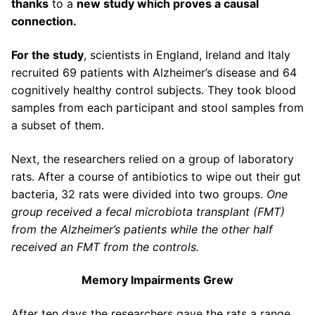
thanks
to a
new study which proves a causal
connection.
For the study
, scientists in England, Ireland and Italy
recruited 69 patients with Alzheimer’s disease and 64
cognitively healthy control subjects. They took blood
samples from each participant and stool samples from
a subset of them.
Next, the researchers relied on a group of laboratory
rats. After a course of antibiotics to wipe out their gut
bacteria, 32 rats were divided into two groups.
One
group received a fecal microbiota transplant (FMT)
from the Alzheimer’s patients while the other half
received an FMT from the controls.
Memory Impairments Grew
After ten days the researchers gave the rats a range