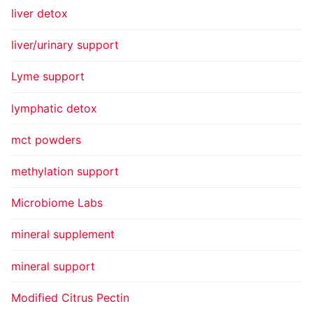
liver detox
liver/urinary support
Lyme support
lymphatic detox
mct powders
methylation support
Microbiome Labs
mineral supplement
mineral support
Modified Citrus Pectin