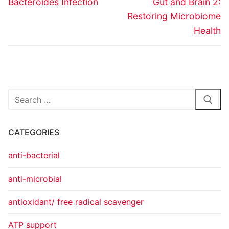
Bacteroides Infection
Gut and Brain 2:
Restoring Microbiome
Health
CATEGORIES
anti-bacterial
anti-microbial
antioxidant/ free radical scavenger
ATP support