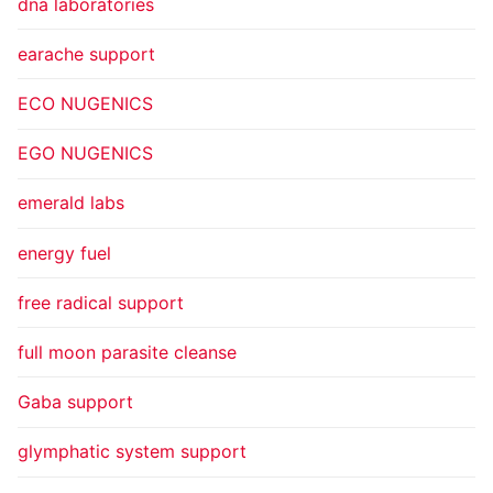
dna laboratories
earache support
ECO NUGENICS
EGO NUGENICS
emerald labs
energy fuel
free radical support
full moon parasite cleanse
Gaba support
glymphatic system support