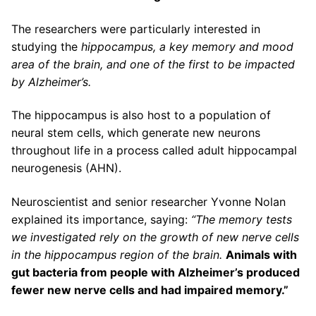
The researchers were particularly interested in
studying the
hippocampus, a key memory and mood
area of the brain, and one of the first to be impacted
by Alzheimer’s.
The hippocampus is also host to a population of
neural stem cells, which generate new neurons
throughout life in a process called adult hippocampal
neurogenesis (AHN).
Neuroscientist and senior researcher Yvonne Nolan
explained its importance, saying:
“The memory tests
we investigated rely on the growth of new nerve cells
in the hippocampus region of the brain.
Animals with
gut bacteria from people with Alzheimer’s produced
fewer new nerve cells and had impaired memory.”