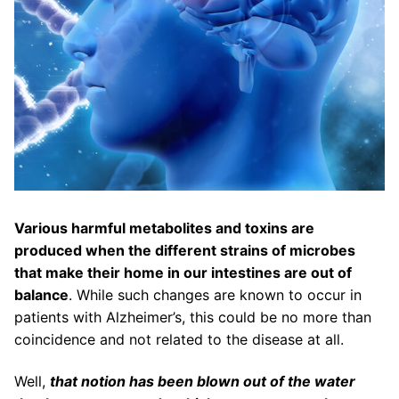
Various harmful metabolites and toxins are
produced when the different strains of microbes
that make their home in our intestines are out of
balance
. While such changes are known to occur in
patients with Alzheimer’s, this could be no more than
coincidence and not related to the disease at all.
Well,
that notion has been blown out of the water