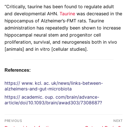
“Critically, taurine has been found to regulate adult
and developmental AHN.
Taurine
was decreased in the
hippocampus of Alzheimer’s-FMT rats. Taurine
administration has repeatedly been shown to increase
hippocampal neural stem and progenitor cell
proliferation, survival, and neurogenesis both in vivo
[animals] and in vitro [cellular studies].
References:
https:// www. kcl. ac. uk/news/links-between-
alzheimers-and-gut-microbiota
https:// academic. oup. com/brain/advance-
article/doi/10.1093/brain/awad303/7308687?
PREVIOUS
NEXT