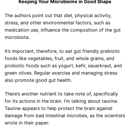
Keeping Your Microbiome in Good Shape
The authors point out that diet, physical activity,
stress, and other environmental factors, such as
medication use, influence the composition of the gut
microbiota.
It’s important, therefore, to eat gut friendly prebiotic
foods like vegetables, fruit, and whole grains, and
probiotic foods such as yogurt, kefir, sauerkraut, and
green olives. Regular exercise and managing stress
also promote good gut health.
There’s another nutrient to take note of, specifically
for its actions in the brain. I’m talking about taurine.
Taurine appears to help protect the brain against
damage from bad intestinal microbes, as the scientists
wrote in their paper: