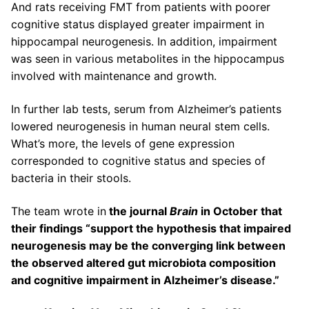
And rats receiving FMT from patients with poorer
cognitive status displayed greater impairment in
hippocampal neurogenesis. In addition, impairment
was seen in various metabolites in the hippocampus
involved with maintenance and growth.
In further lab tests, serum from Alzheimer’s patients
lowered neurogenesis in human neural stem cells.
What’s more, the levels of gene expression
corresponded to cognitive status and species of
bacteria in their stools.
The team wrote in
the journal
Brain
in October that
their findings “support the hypothesis that impaired
neurogenesis may be the converging link between
the observed altered gut microbiota composition
and cognitive impairment in Alzheimer’s disease.”