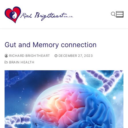
Gut and Memory connection
RICHARD BRIGHTHEART
DECEMBER 27, 2023
BRAIN HEALTH