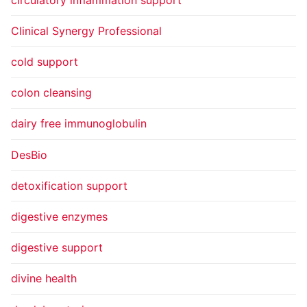
Clinical Synergy Professional
cold support
colon cleansing
dairy free immunoglobulin
DesBio
detoxification support
digestive enzymes
digestive support
divine health