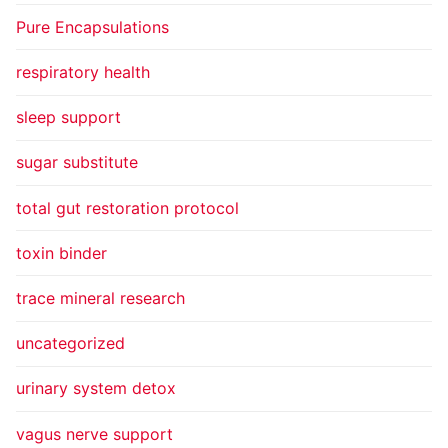
Pure Encapsulations
respiratory health
sleep support
sugar substitute
total gut restoration protocol
toxin binder
trace mineral research
uncategorized
urinary system detox
vagus nerve support