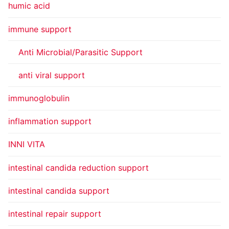
humic acid
immune support
Anti Microbial/Parasitic Support
anti viral support
immunoglobulin
inflammation support
INNI VITA
intestinal candida reduction support
intestinal candida support
intestinal repair support